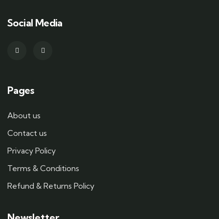
Social Media
Pages
About us
Contact us
Privacy Policy
Terms & Conditions
Refund & Returns Policy
Newsletter