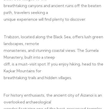
breathtaking canyons and ancient ruins off the beaten
path, travelers seeking a
unique experience will find plenty to discover.
Trabzon, located along the Black Sea, offers lush green
landscapes, remote
monasteries, and stunning coastal views. The Sumela
Monastery, built into a steep
cliff, is a must-visit spot. If you enjoy hiking, head to the
Kaçkar Mountains for
breathtaking trails and hidden villages.
For history enthusiasts, the ancient city of Aizanoi is an
overlooked archaeological
wonder featuring one of the best-preserved temples