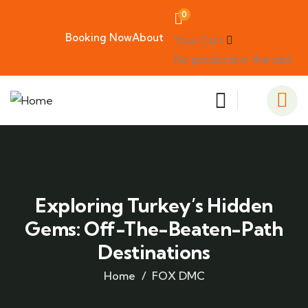
0
Booking Now
About
Your Cart
No products in the cart.
Exploring Turkey’s Hidden
Gems: Off-The-Beaten-Path
Destinations
Home
FOX DMC