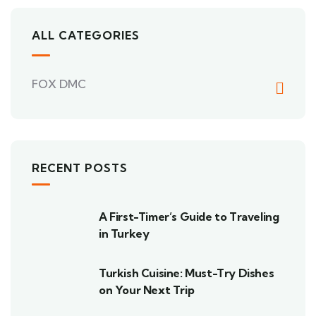
ALL CATEGORIES
FOX DMC
RECENT POSTS
A First-Timer’s Guide to Traveling
in Turkey
Turkish Cuisine: Must-Try Dishes
on Your Next Trip