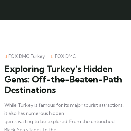
FOX DMC Turkey
FOX DMC
Exploring Turkey’s Hidden
Gems: Off-the-Beaten-Path
Destinations
While Turkey is famous for its major tourist attractions,
it also has numerous hidden
gems waiting to be explored. From the untouched
Black Sea villages to the