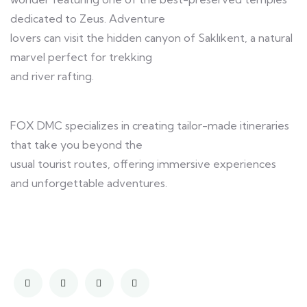
dedicated to Zeus. Adventure
lovers can visit the hidden canyon of Saklıkent, a natural
marvel perfect for trekking
and river rafting.
FOX DMC specializes in creating tailor-made itineraries
that take you beyond the
usual tourist routes, offering immersive experiences
and unforgettable adventures.