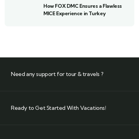
How FOX DMC Ensures a Flawless
MICE Experience in Turkey
Need any support for tour & travels ?
Ready to Get Started With Vacations!