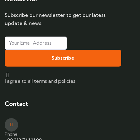
Subscribe our newsletter to get our latest
update & news.
Subscribe
I agree to all terms and policies
Contact
Phone